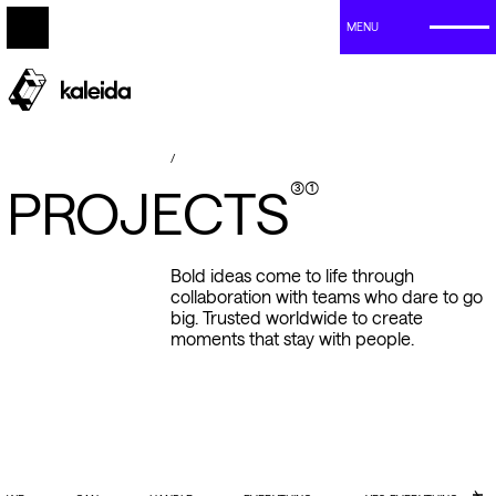
MENU
/
(3)(1)
P
R
O
J
E
C
T
S
Bold
ideas
come
to
life
through
collaboration
with
teams
who
dare
to
go
big.
Trusted
worldwide
to
create
moments
that
stay
with
people.