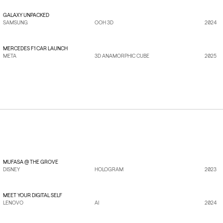
GALAXY UNPACKED
SAMSUNG
OOH 3D
2024
VIEW PROJECT
→
MERCEDES F1 CAR LAUNCH
META
3D ANAMORPHIC CUBE
2025
VIEW PROJECT
→
MUFASA @ THE GROVE
DISNEY
HOLOGRAM
2023
VIEW PROJECT
→
MEET YOUR DIGITAL SELF
LENOVO
AI
2024
VIEW PROJECT
→