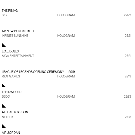
VIEW PROJECT
→
THE RISING
SKY
HOLOGRAM
2022
VIEW PROJECT
→
107 NEW BOND STREET
INFINITE SUNSHINE
HOLOGRAM
2021
L.O.L. DOLLS
MGA ENTERTAINMENT
2021
VIEW PROJECT
→
LEAGUE OF LEGENDS OPENING CEREMONY — 2019
RIOT GAMES
HOLOGRAM
2019
THEIRWORLD
BBDO
HOLOGRAM
2023
ALTERED CARBON
NETFLIX
2018
AIR JORDAN