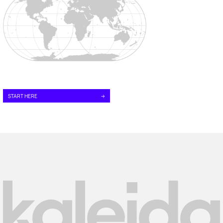
START HERE
→