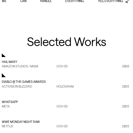
WE
WE
CAN
CAN
HANDLE
HANDLE
EVERYTHING.
EVERYTHING.
YES, EVERYTHING.
YES, EVERYTHING.
Selected Works
HAIL MARY
AMAZON STUDIOS / MGM
OOH 3D
2026
DIABLO @ THE GAMES AWARDS
ACTIVISION BLIZZARD
HOLOGRAM
2025
VIEW PROJECT
→
WHATSAPP
META
OOH 3D
2025
VIEW PROJECT
→
WWE MONDAY NIGHT RAW
NETFLIX
OOH 3D
2025
VIEW PROJECT
→