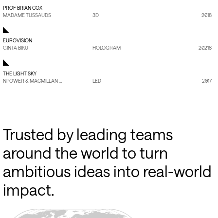
PROF BRIAN COX
MADAME TUSSAUDS
3D
2018
EUROVISION
GINTA BIKU
HOLOGRAM
20218
THE LIGHT SKY
NPOWER & MACMILLAN CANCER SUPPOR
LED
2017
Trusted
by
leading
teams
around
the
world
to
turn
ambitious
ideas
into
real-world
impact.