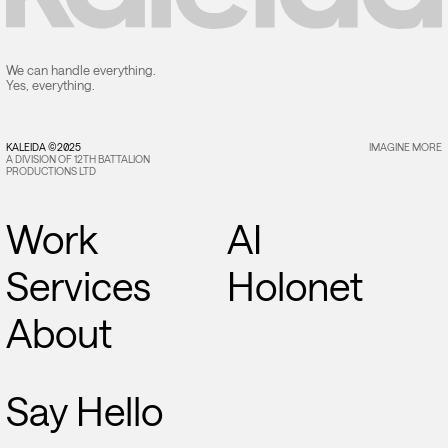
We can handle everything.
Yes, everything.
KALEIDA ©2025
IMAGINE MORE
A DIVISION OF 12TH BATTALION
PRODUCTIONS LTD
Work
AI
Services
Holonet
About
Say Hello