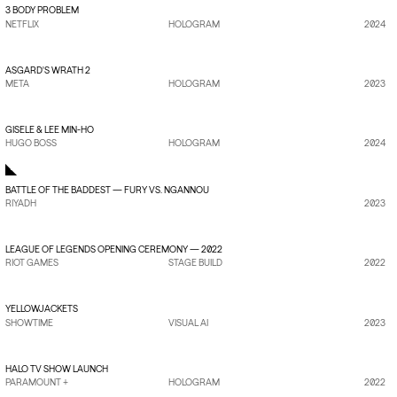
3 BODY PROBLEM
NETFLIX
HOLOGRAM
2024
VIEW PROJECT
→
ASGARD'S WRATH 2
META
HOLOGRAM
2023
VIEW PROJECT
→
GISELE & LEE MIN-HO
HUGO BOSS
HOLOGRAM
2024
BATTLE OF THE BADDEST — FURY VS. NGANNOU
RIYADH
2023
VIEW PROJECT
→
LEAGUE OF LEGENDS OPENING CEREMONY — 2022
RIOT GAMES
STAGE BUILD
2022
VIEW PROJECT
→
YELLOWJACKETS
SHOWTIME
VISUAL AI
2023
VIEW PROJECT
→
HALO TV SHOW LAUNCH
PARAMOUNT +
HOLOGRAM
2022