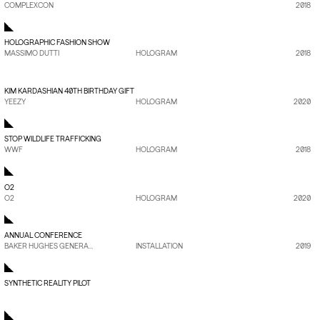
COMPLEXCON
2018
HOLOGRAPHIC FASHION SHOW
MASSIMO DUTTI
HOLOGRAM
2018
VIEW PROJECT
→
KIM KARDASHIAN 40TH BIRTHDAY GIFT
YEEZY
HOLOGRAM
2020
STOP WILDLIFE TRAFFICKING
WWF
HOLOGRAM
2018
O2
O2
HOLOGRAM
2020
ANNUAL CONFERENCE
BAKER HUGHES GENERAL ELECTRIC
INSTALLATION
2019
SYNTHETIC REALITY PILOT