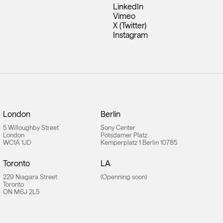
LinkedIn
Vimeo
X (Twitter)
Instagram
London
Berlin
5 Willoughby Street
Sony Center
London
Potsdamer Platz
WC1A 1JD
Kemperplatz 1 Berlin 10785
Toronto
LA
229 Niagara Street
(Openning soon)
Toronto
ON M6J 2L5