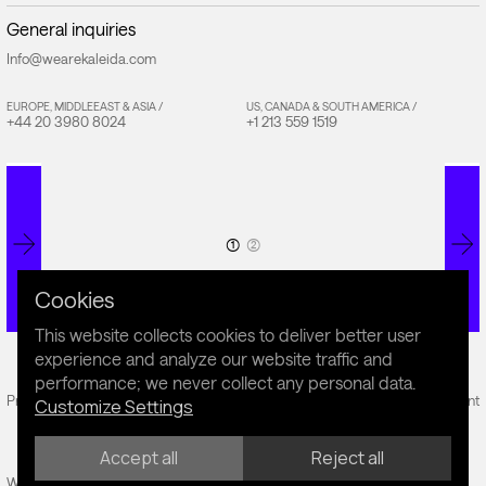
General inquiries
Info@wearekaleida.com
EUROPE, MIDDLEEAST & ASIA /
US, CANADA & SOUTH AMERICA /
+44 20 3980 8024
+1 213 559 1519
(1)
(2)
Cookies
This website collects cookies to deliver better user
experience and analyze our website traffic and
performance; we never collect any personal data.
Privacy Policy
Cookie Policy
Sustainability Statement
Customize Settings
Accept all
Reject all
Website by Fiddle.Digital