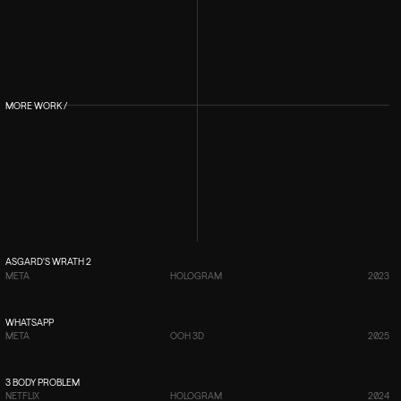
MORE WORK /
VIEW PROJECT
→
ASGARD'S WRATH 2
META
HOLOGRAM
2023
VIEW PROJECT
→
WHATSAPP
META
OOH 3D
2025
VIEW PROJECT
→
3 BODY PROBLEM
NETFLIX
HOLOGRAM
2024