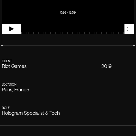
0:00 / 13:59
CLIENT
YEAR
Riot Games
2019
LOCATION
Paris, France
ROLE
Hologram Specialist & Tech