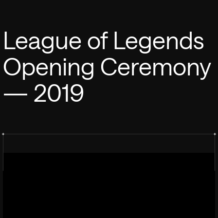
League of Legends
Opening Ceremony
— 2019