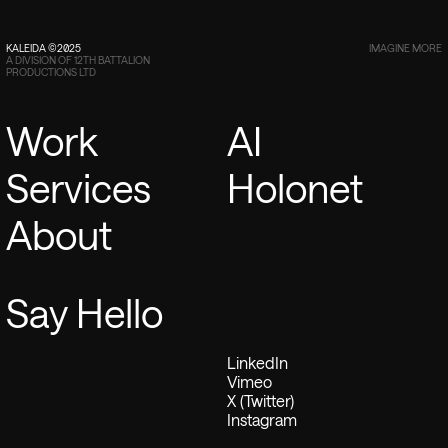
KALEIDA ©2025
IMAGINE MORE
A DIVISION OF 12TH BATTALION
PRODUCTIONS LTD
Work
AI
Services
Holonet
About
Say Hello
LinkedIn
Vimeo
X (Twitter)
Instagram