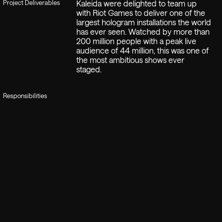
Project Deliverables
Kaleida were delighted to team up
with Riot Games to deliver one of the
largest hologram installations the world
has ever seen. Watched by more than
200 million people with a peak live
audience of 44 million, this was one of
the most ambitious shows ever
staged.
Responsibilities