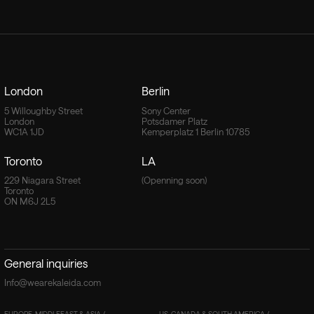
London
Berlin
5 Willoughby Street
Sony Center
London
Potsdamer Platz
WC1A 1JD
Kemperplatz 1 Berlin 10785
Toronto
LA
229 Niagara Street
(Openning soon)
Toronto
ON M6J 2L5
General inquiries
Info@wearekaleida.com
EUROPE, MIDDLEEAST & ASIA /
US, CANADA & SOUTH AMERICA /