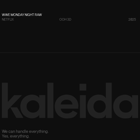
VIEW PROJECT
→
WWE MONDAY NIGHT RAW
NETFLIX
OOH 3D
2025
We can handle everything.
Yes, everything.