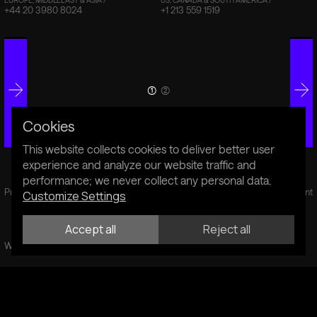
+44 20 3980 8024
+1 213 559 1519
(1)
(2)
Cookies
This website collects cookies to deliver better user
experience and analyze our website traffic and
performance; we never collect any personal data.
Privacy Policy
Cookie Policy
Sustainability Statement
Customize Settings
Accept all
Reject all
Website by Fiddle.Digital